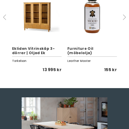
d
Ekliden Vitrinskåp 3-
Furniture Oil
Has
dörrar | Oljad Ek
(möbelolja)
2-s
Torkelson
Leather Master
Sca
 kr
13 995 kr
155 kr