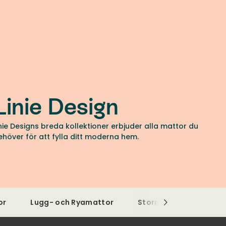
Linie Design
inie Designs breda kollektioner erbjuder alla mattor du
ehöver för att fylla ditt moderna hem.
or
Lugg- och Ryamattor
Stormönstrade matto