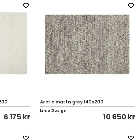
200
Arctic matta grey 140x200
Linie Design
6 175 kr
10 650 kr