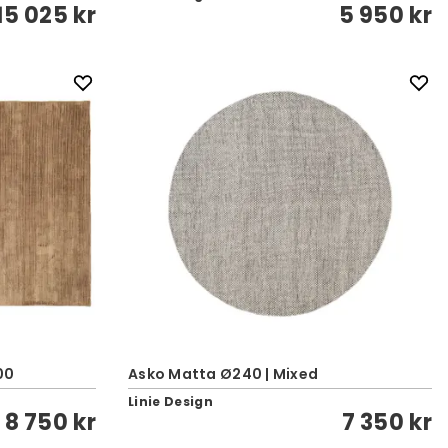
15 025 kr
5 950 kr
00
Asko Matta Ø240 | Mixed
Linie Design
8 750 kr
7 350 kr