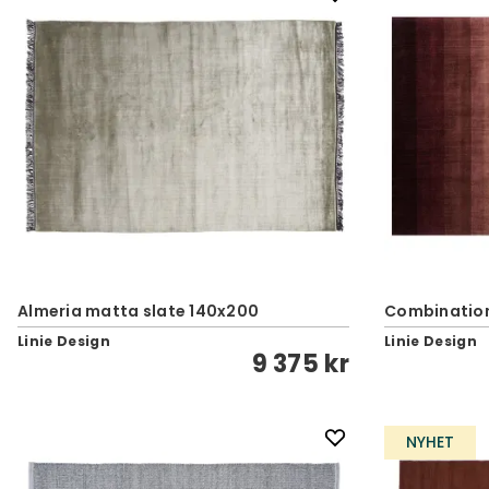
Almeria matta slate 140x200
Combination
Linie Design
Linie Design
9 375 kr
NYHET