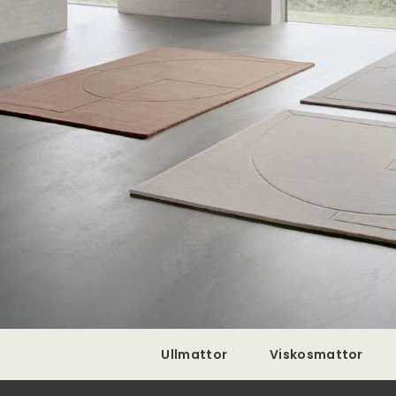
Ullmattor
Viskosmattor