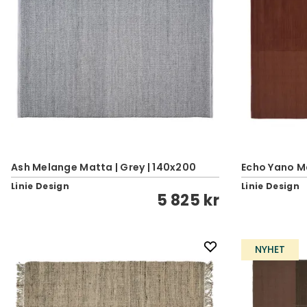
Ash Melange Matta | Grey | 140x200
Echo Yano M
Linie Design
Linie Design
5 825 kr
NYHET