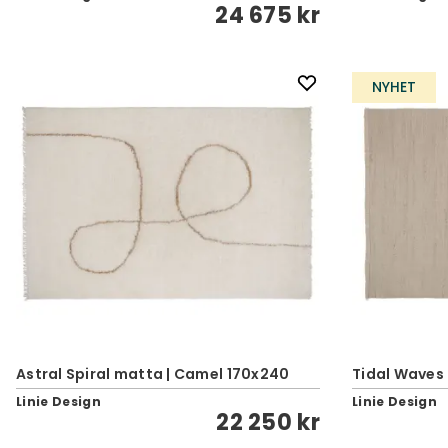
24 675 kr
NYHET
Astral Spiral matta | Camel 170x240
Tidal Waves
Linie Design
Linie Design
22 250 kr