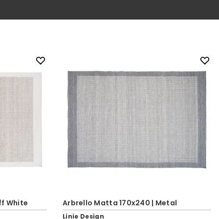
ff White
Arbrello Matta 170x240 | Metal
Linie Design