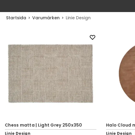
Startsida
Varumärken
Linie Design
Chess matta | Light Grey 250x350
Halo Cloud 
Linie Design
Linie Design