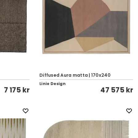
Diffused Aura matta | 170x240
Linie Design
7 175 kr
47 575 kr