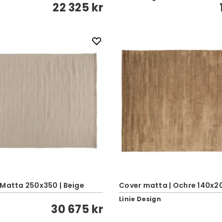
22 325 kr
 Matta 250x350 | Beige
Cover matta | Ochre 140x2
Linie Design
30 675 kr