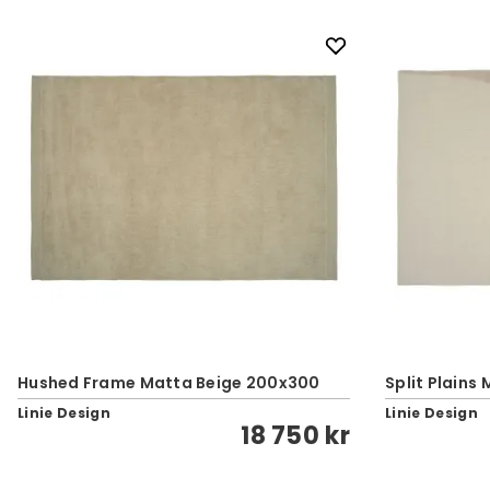
Hushed Frame Matta Beige 200x300
Split Plains
Linie Design
Linie Design
18 750 kr