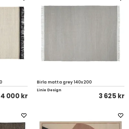
00
Birla matta grey 140x200
Linie Design
4 000 kr
3 625 kr