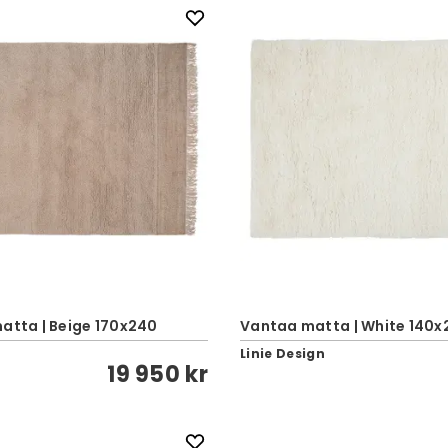
atta | Beige 170x240
Vantaa matta | White 140x
Linie Design
19 950 kr