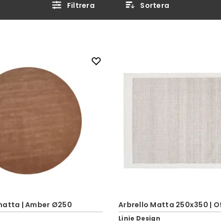
Filtrera
Sortera
matta | Amber Ø250
Arbrello Matta 250x350 | O
Linie Design