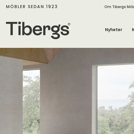
MÖBLER SEDAN 1923
Om Tibergs Möb
Nyheter