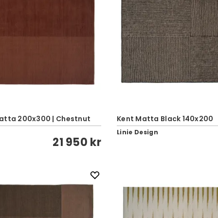
atta 200x300 | Chestnut
Kent Matta Black 140x200
Linie Design
21 950 kr