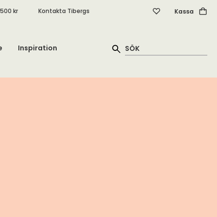
.500 kr
Kontakta Tibergs
Kassa
e
Inspiration