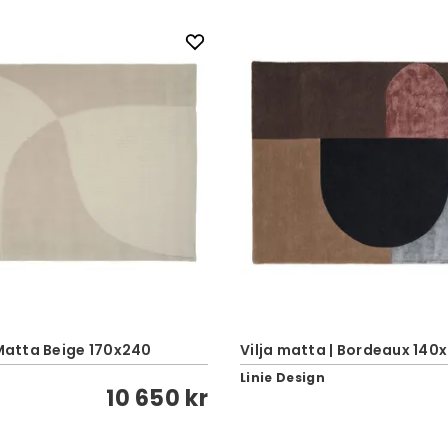
 Matta Beige 170x240
Vilja matta | Bordeaux 140
Linie Design
10 650 kr