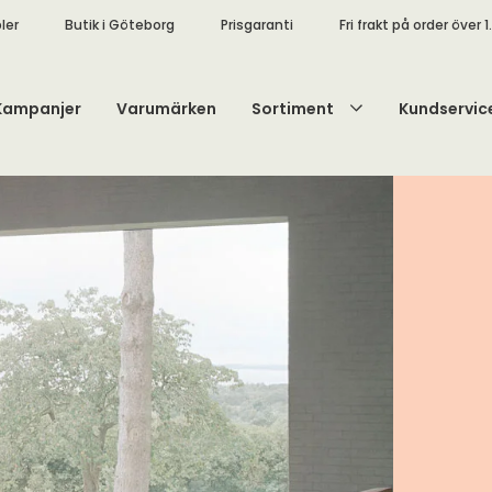
ler
Butik i Göteborg
Prisgaranti
Fri frakt på order över 1
Kampanjer
Varumärken
Sortiment
Kundservic