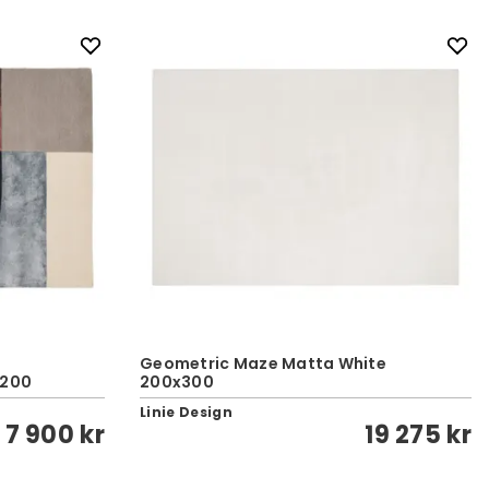
Geometric Maze Matta White
x200
200x300
Linie Design
7 900 kr
19 275 kr