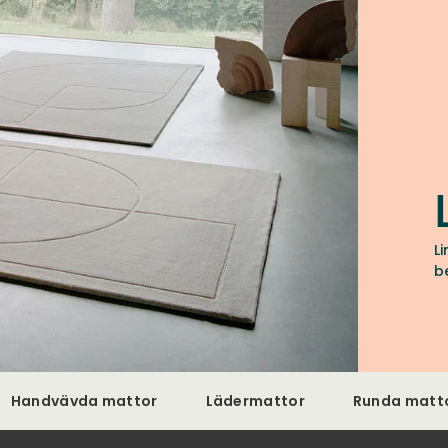
L
b
Handvävda mattor
Lädermattor
Runda matt