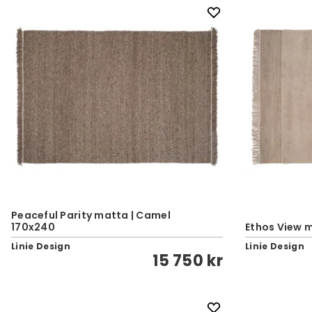
Peaceful Parity matta | Camel
170x240
Ethos View m
Linie Design
Linie Design
15 750 kr