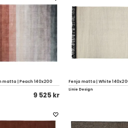
 matta | Peach 140x200
Fenja matta | White 140x2
Linie Design
9 525 kr